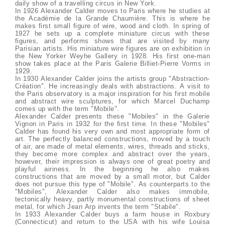
daily show of a travelling circus in New York.
In 1926 Alexander Calder moves to Paris where he studies at
the Académie de la Grande Chaumière. This is where he
makes first small figure of wire, wood and cloth. In spring of
1927 he sets up a complete miniature circus with these
figures, and performs shows that are visited by many
Parisian artists. His miniature wire figures are on exhibition in
the New Yorker Weyhe Gallery in 1928. His first one-man
show takes place at the Paris Galerie Billiet-Pierre Vorms in
1929.
In 1930 Alexander Calder joins the artists group "Abstraction-
Création". He increasingly deals with abstractions. A visit to
the Paris observatory is a major inspiration for his first mobile
and abstract wire sculptures, for which Marcel Duchamp
comes up with the term "Mobile".
Alexander Calder presents these "Mobiles" in the Galerie
Vignon in Paris in 1932 for the first time. In these "Mobiles"
Calder has found his very own and most appropriate form of
art. The perfectly balanced constructions, moved by a touch
of air, are made of metal elements, wires, threads and sticks,
they become more complex and abstract over the years,
however, their impression is always one of great poetry and
playful airiness. In the beginning he also makes
constructions that are moved by a small motor, but Calder
does not pursue this type of "Mobile". As counterparts to the
"Mobiles", Alexander Calder also makes immobile,
tectonically heavy, partly monumental constructions of sheet
metal, for which Jean Arp invents the term "Stabile".
In 1933 Alexander Calder buys a farm house in Roxbury
(Connecticut) and return to the USA with his wife Louisa