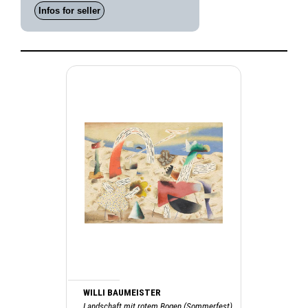
Infos for seller
WILLI BAUMEISTER
Landschaft mit rotem Bogen (Sommerfest),