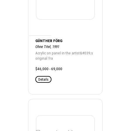
GÜNTHER FÖRG
Ohne Titel, 1991
Acrylic on panel in the artist&#039;s
original fra
$46,000 - 69,000
Details