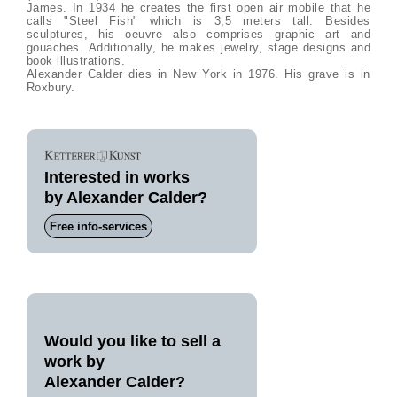
James. In 1934 he creates the first open air mobile that he
calls "Steel Fish" which is 3,5 meters tall. Besides
sculptures, his oeuvre also comprises graphic art and
gouaches. Additionally, he makes jewelry, stage designs and
book illustrations.
Alexander Calder dies in New York in 1976. His grave is in
Roxbury.
Interested in works
by Alexander Calder?
Free info-services
Would you like to sell a
work by
Alexander Calder?