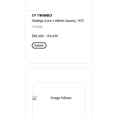
CY TWOMBLY
Gladings (Love´s Infinite Causes), 1973
Collage
$80,500 - 103,499
Details