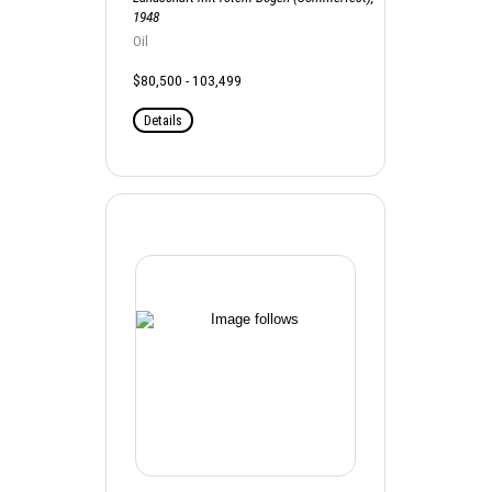
1948
Oil
$80,500 - 103,499
Details