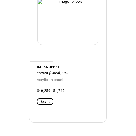
IMI KNOEBEL
Portrait (Laura), 1995
Acrylic on panel
$40,250 - 51,749
Details