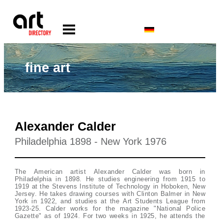
fine art
Alexander Calder
Philadelphia 1898 - New York 1976
The American artist Alexander Calder was born in
Philadelphia in 1898. He studies engineering from 1915 to
1919 at the Stevens Institute of Technology in Hoboken, New
Jersey. He takes drawing courses with Clinton Balmer in New
York in 1922, and studies at the Art Students League from
1923-25. Calder works for the magazine "National Police
Gazette" as of 1924. For two weeks in 1925, he attends the